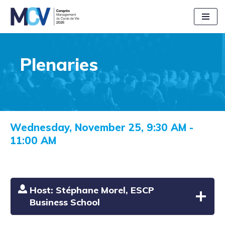
Aller
au
contenu
Plenaries
Wednesday, November 25, 9:30 AM -
11:00 AM
Host: Stéphane Morel, ESCP
Business School