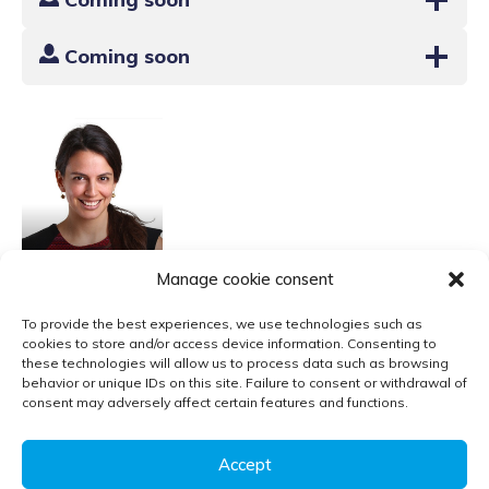
Coming soon
Sara
Manage cookie consent
Russo Garrido
To provide the best experiences, we use technologies such as
cookies to store and/or access device information. Consenting to
these technologies will allow us to process data such as browsing
behavior or unique IDs on this site. Failure to consent or withdrawal of
Contact
consent may adversely affect certain features and functions.
Privacy policy
Accept
Follow us