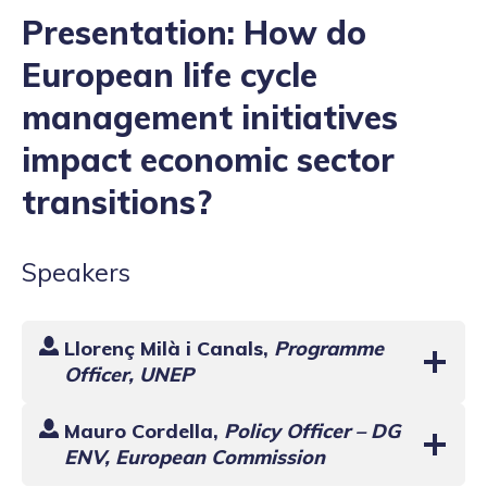
Presentation: How do
European life cycle
management initiatives
impact economic sector
transitions?
Speakers
Llorenç Milà i Canals
,
Programme
Officer, UNEP
Mauro Cordella,
Policy Officer – DG
ENV, European Commission