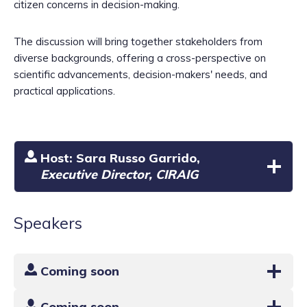
citizen concerns in decision-making.
The discussion will bring together stakeholders from
diverse backgrounds, offering a cross-perspective on
scientific advancements, decision-makers' needs, and
practical applications.
Host:
Sara Russo Garrido
,
Executive Director, CIRAIG
Speakers
Coming soon
Coming soon