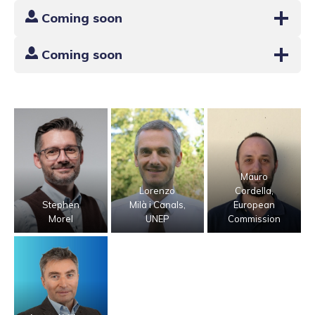
Coming soon
Coming soon
Mauro
Lorenzo
Cordella,
Stephen
Milà i Canals,
European
Morel
UNEP
Commission