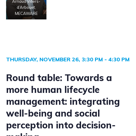
Arnaud Villers-
d’Arbouet,
MECAWARE
THURSDAY, NOVEMBER 26, 3:30 PM - 4:30 PM
Round table:
Towards a
more human lifecycle
management: integrating
well-being and social
perception into decision-