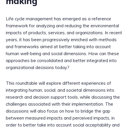
making
Life cycle management has emerged as a reference
framework for analyzing and reducing the environmental
impacts of products, services, and organizations. In recent
years, it has been progressively enriched with methods
and frameworks aimed at better taking into account
human well-being and social dimensions. How can these
approaches be consolidated and better integrated into
organizational decisions today?
This roundtable will explore different experiences of
integrating human, social, and societal dimensions into
research and decision support tools, while discussing the
challenges associated with their implementation. The
discussions will also focus on how to bridge the gap
between measured impacts and perceived impacts, in
order to better take into account social acceptability and