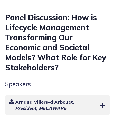
Panel Discussion: How is
Lifecycle Management
Transforming Our
Economic and Societal
Models? What Role for Key
Stakeholders?
Speakers
Arnaud Villers-d’Arbouet
,
President, MECAWARE